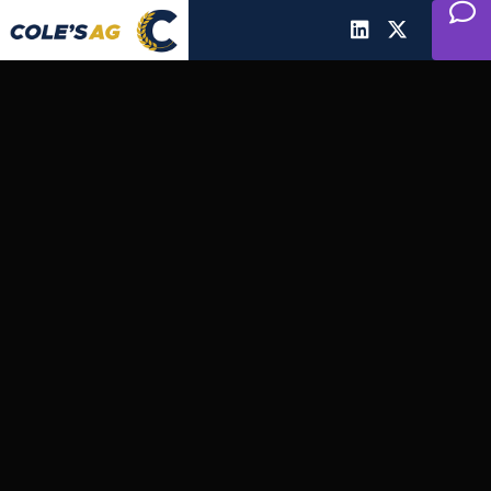
Cole's Ag
Communications
AgriBusiness Marketing &
Communications for Canadian
Agriculture